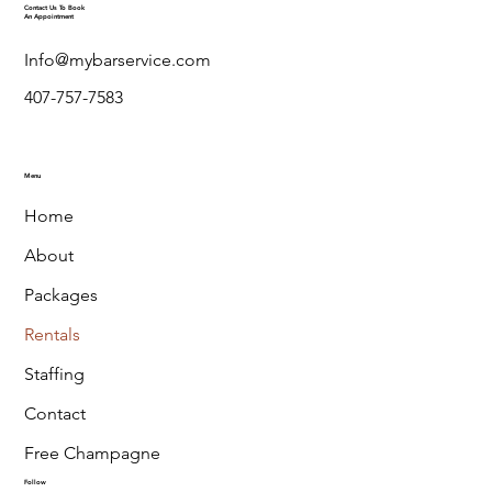
Contact Us To Book
An Appointment
Info@mybarservice.com
407-757-7583
Menu
Home
About
Packages
Rentals
Staffing
Contact
Free Champagne
Follow